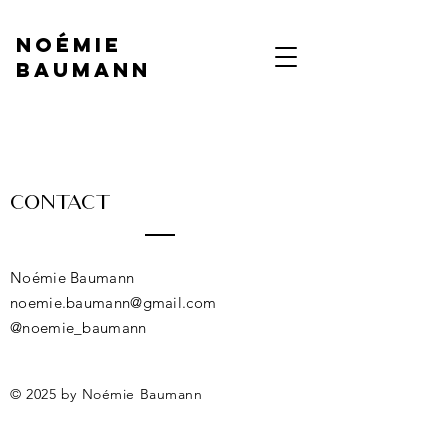
NOÉMIE
BAUMANN
Contact
Noémie Baumann
noemie.baumann@gmail.com
@noemie_baumann
© 2025 by Noémie Baumann